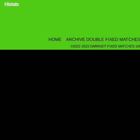
Histats
HOME
ARCHIVE DOUBLE FIXED MATCHE
©2022-2023
DARKNET FIXED MATCHES 10