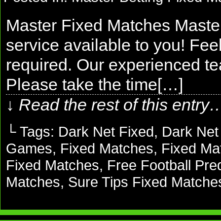
Master Fixed Matches Maste
service available to you! Feel
required. Our experienced tea
Please take the time[…]
↓ Read the rest of this entry
└ Tags:
Dark Net Fixed
,
Dark Net
Games
,
Fixed Matches
,
Fixed Ma
Fixed Matches
,
Free Football Pre
Matches
,
Sure Tips Fixed Matche