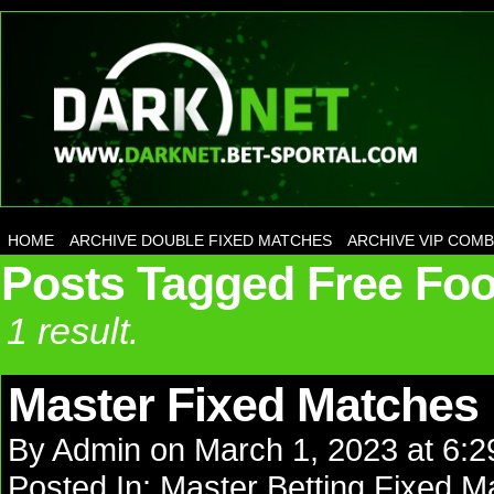
HOME
ARCHIVE DOUBLE FIXED MATCHES
Real Fixed Matches, Best Predictions Tips, Dark
ARCHIVE VIP COMB
Posts Tagged Free Foot
1 result.
Master Fixed Matches
By
Admin
on
March 1, 2023
at
6:2
Posted In:
Master Betting Fixed M