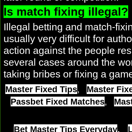
Is match fixing illegal?
Illegal betting and match-fixi
usually very difficult for aut
action against the people res
several cases around the wor
taking bribes or fixing a gam
Master Fixed Tips
,
Master Fi
Passbet Fixed Matches
,
Mast
,
Bet Master Tips Everyday