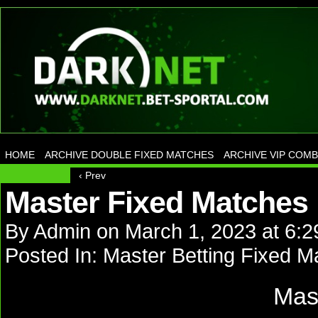
HOME
ARCHIVE DOUBLE FIXED MATCHES
Real Fixed Matches, Best Predictions Tips, Dark
ARCHIVE VIP COMB
‹ Prev
Master Fixed Matches
By
Admin
on
March 1, 2023
at
6:2
Posted In:
Master Betting Fixed M
Mas