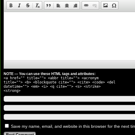
NOTE — You can use these HTML tags and attributes:
<a href="" title=""> <abbr title=""> <acronym
title=""> <b> <blockquote cite=""> <cite> <code> <del
datetime=""> <em> <i> <q cite=""> <s> <strike>
<strong>
Save my name, email, and website in this browser for the next t