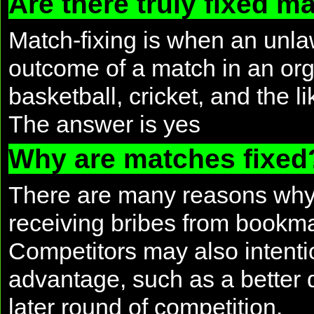
Are there truly fixed m
Match-fixing is when an unla
outcome of a match in an org
basketball, cricket, and the l
The answer is yes
Why are matches fixed
There are many reasons why m
receiving bribes from bookma
Competitors may also intentio
advantage, such as a better d
later round of competition.