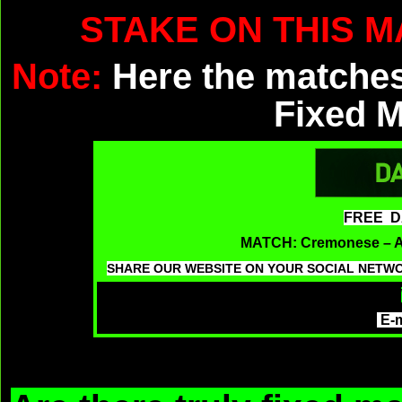
STAKE ON THIS 
Note:
Here the matches 
Fixed M
FREE DA
MATCH: Cremonese – A
SHARE OUR WEBSITE ON YOUR SOCIAL NETW
E-m