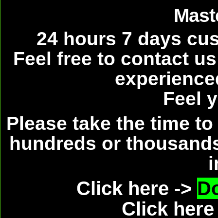
Mast
24 hours 7 days cus
Feel free to contact us
experienced
Feel y
Please take the time to
hundreds or thousands, 
i
Click here ->
Do
Click here