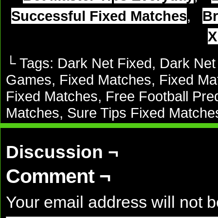
Successful Fixed Matches
,
Br
X
└ Tags:
Dark Net Fixed
,
Dark Net
Games
,
Fixed Matches
,
Fixed Ma
Fixed Matches
,
Free Football Pre
Matches
,
Sure Tips Fixed Matche
Discussion ¬
Comment ¬
Your email address will not b