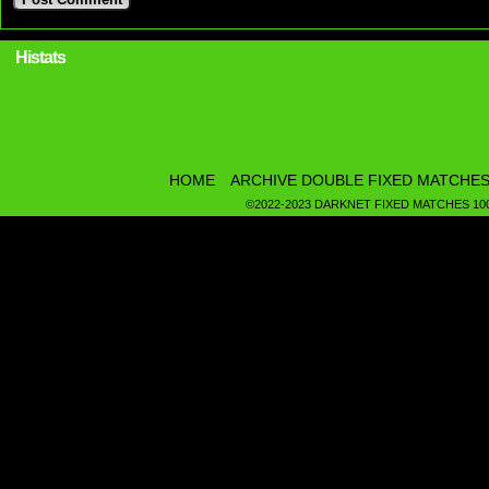
Histats
HOME
ARCHIVE DOUBLE FIXED MATCHE
©2022-2023
DARKNET FIXED MATCHES 10