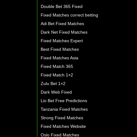
Double Bet 365 Fixed
Fixed Matches correct betting
Adi Bet Fixed Matches
Dark Net Fixed Matches
Fixed Matches Expert
Best Fixed Matches
Fixed Matches Asia
Fixed Match 365
Fixed Match 1×2
Zulu Bet 1×2
Dark Web Fixed
Lio Bet Free Predictions
Tanzania Fixed Matches
Strong Fixed Matches
Fixed Matches Website
Oslo Fixed Matches