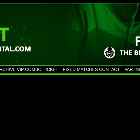
dictions Tips, Darknet Bet Football Tips, Sure Fixed Matches, Best Fre
RCHIVE VIP COMBO TICKET
FIXED MATCHES CONTACT
PARTN