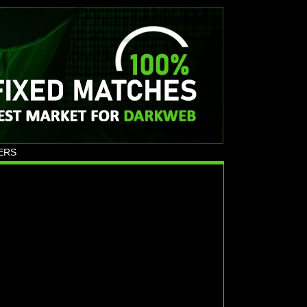
e Tips
ERS