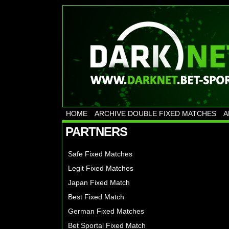
Real Fixed Matches, Best Pre
HOME
ARCHIVE DOUBLE FIXED MATCHES
A
PARTNERS
Safe Fixed Matches
Legit Fixed Matches
Japan Fixed Match
Best Fixed Match
German Fixed Matches
Bet Sportal Fixed Match