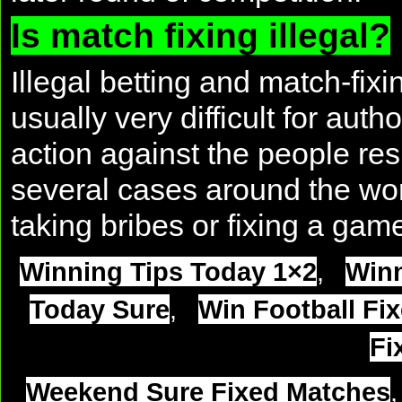
Is match fixing illegal?
Illegal betting and match-fixi
usually very difficult for aut
action against the people res
several cases around the wor
taking bribes or fixing a gam
Winning Tips Today 1×2
,
Winn
Today Sure
,
Win Football Fix
Fi
Weekend Sure Fixed Matches