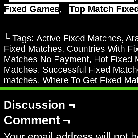
Fixed Games
,
Top Match Fixed
└ Tags:
Active Fixed Matches
,
Ar
Fixed Matches
,
Countries With F
Matches No Payment
,
Hot Fixed 
Matches
,
Successful Fixed Match
matches
,
Where To Get Fixed Ma
Discussion ¬
Comment ¬
Your email address will not b