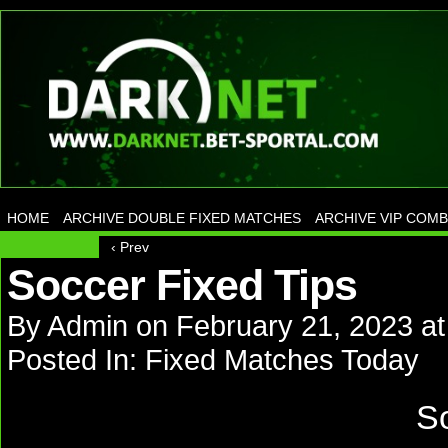
HOME
ARCHIVE DOUBLE FIXED MATCHES
Real Fixed Matches, Best Predictions Tips, Dark
ARCHIVE VIP COMB
‹ Prev
Soccer Fixed Tips
By
Admin
on
February 21, 2023
a
Posted In:
Fixed Matches Today
So