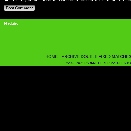
Histats
HOME
ARCHIVE DOUBLE FIXED MATCHE
©2022-2023
DARKNET FIXED MATCHES 10