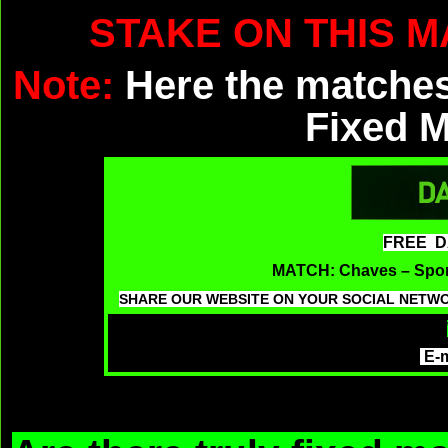
STAKE ON THIS 
Note:
Here the matches 
Fixed M
FREE DA
MATCH: Chaves – Spor
SHARE OUR WEBSITE ON YOUR SOCIAL NETW
E-m