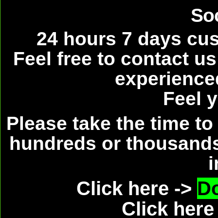
Soc
24 hours 7 days cus
Feel free to contact us
experienced
Feel y
Please take the time to
hundreds or thousands, 
i
Click here ->
Do
Click here