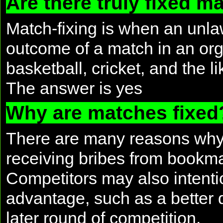
Are there truly fixed m
Match-fixing is when an unla
outcome of a match in an org
basketball, cricket, and the l
The answer is yes
Why are matches fixed
There are many reasons why m
receiving bribes from bookma
Competitors may also intentio
advantage, such as a better d
later round of competition.