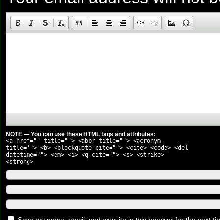
NOTE — You can use these HTML tags and attributes:
<a href="" title=""> <abbr title=""> <acronym
title=""> <b> <blockquote cite=""> <cite> <code> <del
datetime=""> <em> <i> <q cite=""> <s> <strike>
<strong>
Save my name, email, and website in this browser for the next t