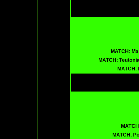
MATCH: Man
MATCH: Teutonia 
MATCH: D
MATCH:
MATCH: Por