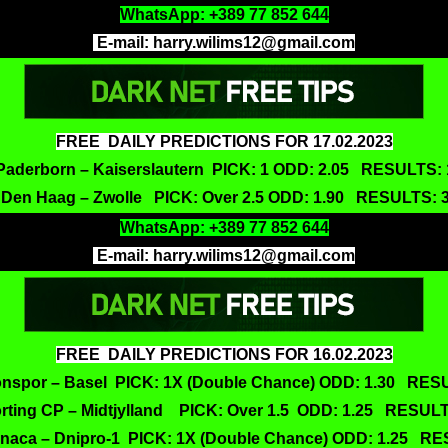
WhatsApp: +389 77 852 644
E-mail: harry.wilims12@gmail.com
FREE DAILY PREDICTIONS FOR 17.02.2023
aderborn – Kaiserslautern PICK: 1 ODD: 2.05 RESULTS: 1
Den Haag – Zwolle PICK: Over 2.5 ODD: 1.90 RESULTS: 3 
WhatsApp: +389 77 852 644
E-mail: harry.wilims12@gmail.com
FREE DAILY PREDICTIONS FOR 16.02.2023
nspor – Basel PICK: 1X (Double Chance) ODD: 1.30 RESUL
ting CP – Midtjylland PICK: Over 1.5 ODD: 1.25 RESULTS
aca – Dnipro-1 PICK: 1X (Double Chance) ODD: 1.25 RES