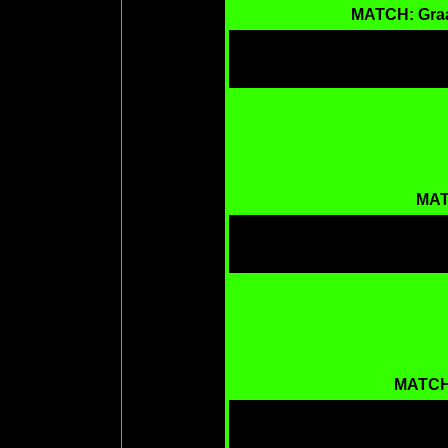
MATCH: Graa
MAT
MATCH: