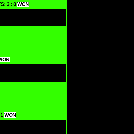
: 3 : 0
WON
WON
 1
WON