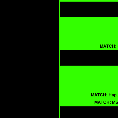
MATCH: C
MATCH: Hap. 
MATCH: MS 