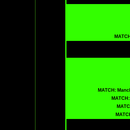
MATCH:
MATCH: Manche
MATCH: 
MATCH
MATCH: