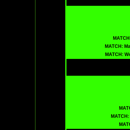
MATCH:
MATCH: Mac
MATCH: Wol
MATC
MATCH: 
MATC