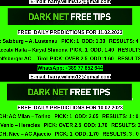
E-mail: harry.wilims12@gmail.com
FREE DAILY PREDICTIONS FOR 11.02.2023
 Salzburg – A. Lustenau PICK: 1 ODD: 1.30 RESULTS: 4 
cabi Haifa – Kiryat Shmona PICK: 1 ODD: 1.40 RESULTS:
fsberger AC – Tirol PICK: OVER 2.5 ODD: 1.60 RESULTS:
WhatsApp: +389 77 852 644
E-mail: harry.wilims12@gmail.com
\
FREE DAILY PREDICTIONS FOR 10.02.2023
H: AC Milan – Torino PICK: 1 ODD: 2.05 RESULTS: 1 : 0
Venlo – Heracles PICK: OVER 2.5 ODD: 1.70 RESULTS: 3
H: Nice – AC Ajaccio PICK: 1 ODD: 1.70 RESULTS: 3 : 0