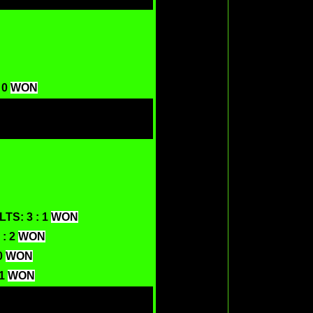
 0
WON
TS: 3 : 1
WON
: 2
WON
0
WON
1
WON