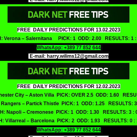
FREE DAILY PREDICTIONS FOR 13.02.2023
 Verona – Salernitana PICK: 1 ODD: 2.00 RESULTS: 1 :
WhatsApp: +389 77 852 644
E-mail: harry.wilims12@gmail.com
FREE DAILY PREDICTIONS FOR 12.02.2023
ster City – Aston Villa PICK: OVER 2.5 ODD: 1.60 RESUL
Rangers – Partick Thistle PICK: 1 ODD: 1.25 RESULTS: 3 
: Napoli – Cremonese PICK: 1 ODD: 1.30 RESULTS: 3 : 
 Villarreal – Barcelona PICK: 2 ODD: 1.93 RESULTS: 0 : 
WhatsApp: +389 77 852 644