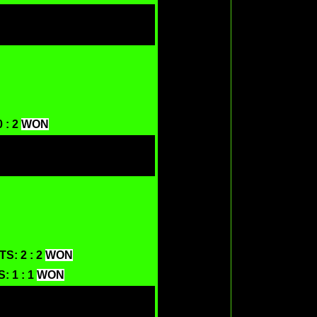
 : 2
WON
S: 2 : 2
WON
 1 : 1
WON