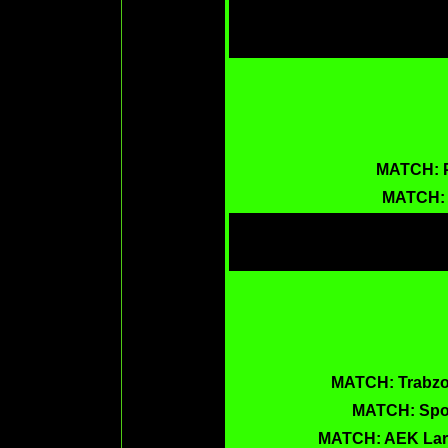
MATCH: P
MATCH: 
MATCH: Trabzo
MATCH: Spor
MATCH: AEK Larn