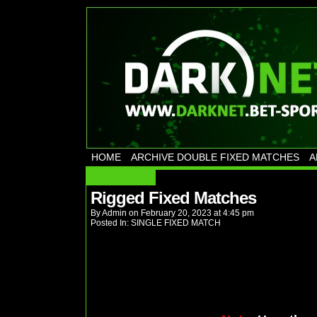
Real Fixed Matches, Best Pre
HOME
ARCHIVE DOUBLE FIXED MATCHES
A
Rigged Fixed Matches
By
Admin
on
February 20, 2023
at
4:45 pm
Posted In:
SINGLE FIXED MATCH