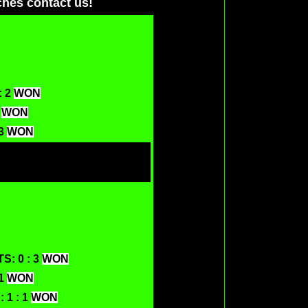
ches contact us!
 2
WON
WON
3
WON
: 0 : 3
WON
1
WON
 1 : 1
WON