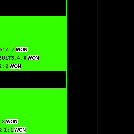
 2 : 2
WON
SULTS: 4 : 0
WON
 : 2
WON
: 3
WON
 1 : 1
WON