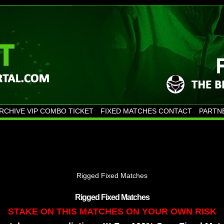
dictions Tips, Darknet Bet Football Tips, Sure Fixed Matches, Best Fre
RCHIVE VIP COMBO TICKET
FIXED MATCHES CONTACT
PARTN
Rigged Fixed Matches
Rigged Fixed Matches
STAKE ON THIS MATCHES ON YOUR OWN
RISK