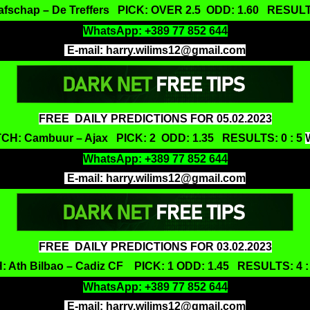
fschap – De Treffers PICK: OVER 2.5 ODD: 1.60 RESULTS
WhatsApp: +389 77 852 644
E-mail: harry.wilims12@gmail.com
FREE DAILY PREDICTIONS FOR 05.02.2023
CH: Cambuur – Ajax PICK: 2 ODD: 1.35 RESULTS: 0 : 5
WhatsApp: +389 77 852 644
E-mail: harry.wilims12@gmail.com
FREE DAILY PREDICTIONS FOR 03.02.2023
 Ath Bilbao – Cadiz CF PICK: 1 ODD: 1.45 RESULTS: 4 :
WhatsApp: +389 77 852 644
E-mail: harry.wilims12@gmail.com