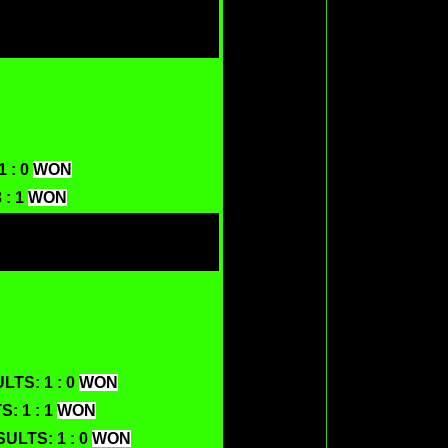
 : 0
WON
: 1
WON
TS: 1 : 0
WON
: 1 : 1
WON
ULTS: 1 : 0
WON