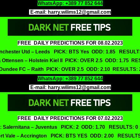
WhatsApp: +389 77 852 644
E-mail: harry.wilims12@gmail.com
FREE DAILY PREDICTIONS FOR 08.02.2023
chester Utd – Leeds PICK: BTS Yes ODD: 1.85 RESULTS:
Ottensen – Holstein Kiel II PICK: OVER 2.5 ODD: 1.75 RE
undee FC – Raith PICK: OVER 2.5 ODD: 2.10 RESULTS: 2
WhatsApp: +389 77 852 644
E-mail: harry.wilims12@gmail.com
FREE DAILY PREDICTIONS FOR 07.02.2023
 Salernitana – Juventus PICK: 2 ODD: 1.70 RESULTS: 0 
t Vale – Accrington PICK: BTS YES ODD: 2.00 RESULTS: