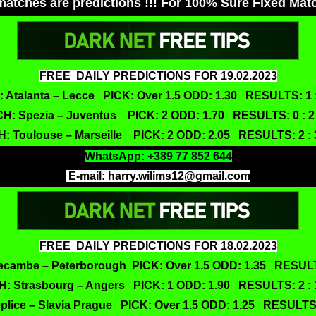
atches are predictions !!! For 100% Sure Fixed Mat
FREE DAILY PREDICTIONS FOR 19.02.2023
Atalanta – Lecce PICK: Over 1.5 ODD: 1.30 RESULTS: 1 :
H: Spezia – Juventus PICK: 2 ODD: 1.70 RESULTS: 0 : 2
: Toulouse – Marseille PICK: 2 ODD: 2.05 RESULTS: 2 : 
WhatsApp: +389 77 852 644
E-mail: harry.wilims12@gmail.com
FREE DAILY PREDICTIONS FOR 18.02.2023
cambe – Peterborough PICK: Over 1.5 ODD: 1.35 RESULTS
: Strasbourg – Angers PICK: 1 ODD: 1.90 RESULTS: 2 : 
lice – Slavia Prague PICK: Over 1.5 ODD: 1.25 RESULTS: