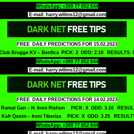
WhatsApp: +389 77 852 644
E-mail: harry.wilims12@gmail.com
FREE DAILY PREDICTIONS FOR 15.02.2023
lub Brugge KV – Benfica PICK: 2 ODD: 2.10 RESULTS: 0
WhatsApp: +389 77 852 644
E-mail: harry.wilims12@gmail.com
FREE DAILY PREDICTIONS FOR 14.02.2023
Ramat Gan – H. Ironi Rishon PICK: X ODD: 3.10 RESULT
Kafr Qasim – Ironi Tiberias PICK: X ODD: 3.25 RESULTS:
WhatsApp: +389 77 852 644
E-mail: harry.wilims12@gmail.com