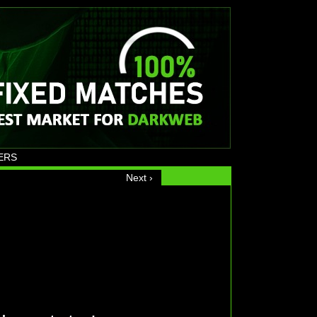
e Tips
ERS
Next ›