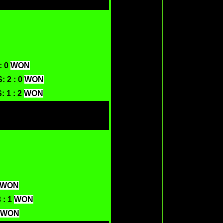
: 0
WON
 2 : 0
WON
 1 : 2
WON
WON
 : 1
WON
WON