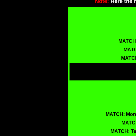
Note:
Here the m
MATCH: 
MATC
MATCH
MATCH: More
MATCH
MATCH: Tep