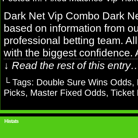
Dark Net Vip Combo Dark N
based on information from ou
professional betting team. Al
with the biggest confidence. 
↓ Read the rest of this entry
└ Tags:
Double Sure Wins Odds
,
Picks
,
Master Fixed Odds
,
Ticket
Histats