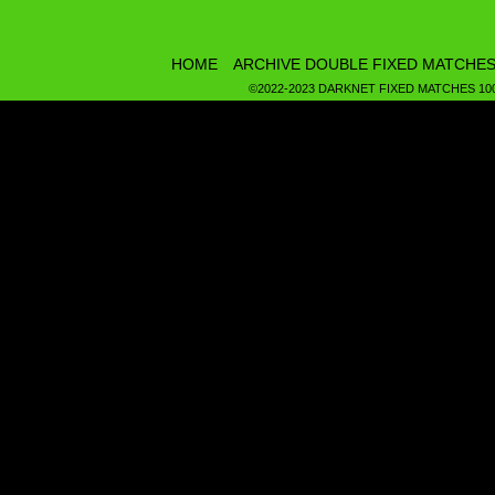
HOME
ARCHIVE DOUBLE FIXED MATCHE
©2022-2023
DARKNET FIXED MATCHES 10