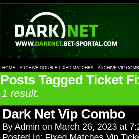
HOME
ARCHIVE DOUBLE FIXED MATCHES
Real Fixed Matches, Best Predictions Tips, Dark
ARCHIVE VIP COMB
Posts Tagged Ticket F
1 result.
Dark Net Vip Combo
By
Admin
on
March 26, 2023
at
7:
Posted In:
Fixed Matches Vip Tick