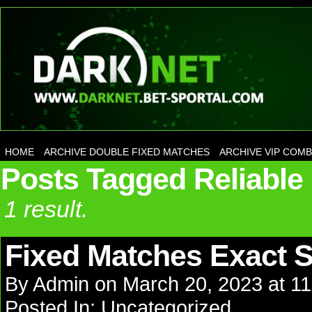
HOME
ARCHIVE DOUBLE FIXED MATCHES
Real Fixed Matches, Best Predictions Tips, Dark
ARCHIVE VIP COMB
Posts Tagged Reliable
1 result.
Fixed Matches Exact 
By
Admin
on
March 20, 2023
at
11
Posted In:
Uncategorized