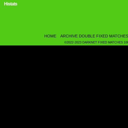
Histats
HOME
ARCHIVE DOUBLE FIXED MATCHE
©2022-2023
DARKNET FIXED MATCHES 10