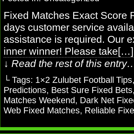
Fixed Matches Exact Score 
days customer service availab
assistance is required. Our e
inner winner! Please take[…]
↓ Read the rest of this entry
└ Tags:
1×2 Zulubet Football Tips
Predictions
,
Best Sure Fixed Bets
Matches Weekend
,
Dark Net Fix
Web Fixed Matches
,
Reliable Fix