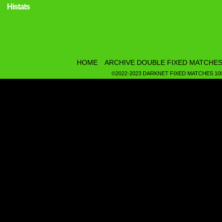
Histats
HOME
ARCHIVE DOUBLE FIXED MATCHE
©2022-2023
DARKNET FIXED MATCHES 10