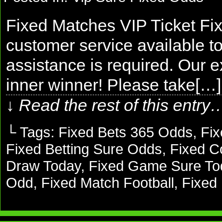
Fixed Matches VIP Ticket Fi
customer service available to 
assistance is required. Our e
inner winner! Please take[…]
↓ Read the rest of this entry
└ Tags:
Fixed Bets 365 Odds
,
Fix
Fixed Betting Sure Odds
,
Fixed Co
Draw Today
,
Fixed Game Sure To
Odd
,
Fixed Match Football
,
Fixed