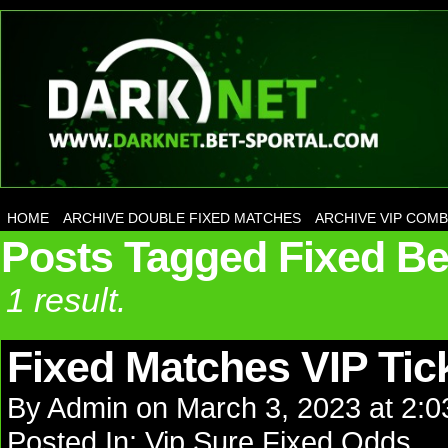
HOME
ARCHIVE DOUBLE FIXED MATCHES
Real Fixed Matches, Best Predictions Tips, Dark
ARCHIVE VIP COMB
Posts Tagged Fixed Be
1 result.
Fixed Matches VIP Tic
By
Admin
on
March 3, 2023
at
2:0
Posted In:
Vip Sure Fixed Odds