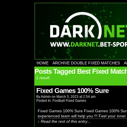
Real Fixed Matches, Best Pre
HOME
ARCHIVE DOUBLE FIXED MATCHES
A
Posts Tagged Best Fixed Match
1 result.
Fixed Games 100% Sure
By
Admin
on
March 5, 2023
at
2:54 am
Posted In:
Football Fixed Games
Fixed Games 100% Sure Fixed Games 100% Sure 24 
experienced team will help you !!! Feel your inne
↓ Read the rest of this entry…