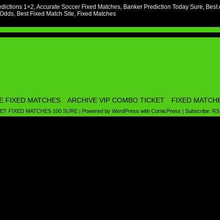
edictions 1×2
,
Accurate Soccer Fixed Matches
,
Banker Prediction Today Sure
,
Best 
 Odds
,
Best Fixed Match Site
,
Fixed Matches
E FIXED MATCHES
ARCHIVE VIP COMBO TICKET
FIXED MATCH
ET FIXED MATCHES 100 SURE
|
Powered by
WordPress
with
ComicPress
|
Subscribe:
RS