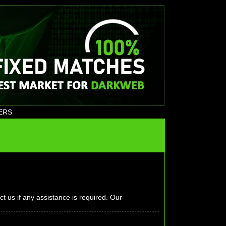
e Tips
ERS
us if any assistance is required. Our