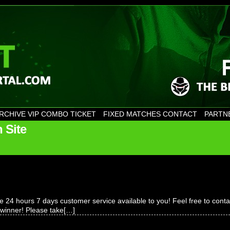
dictions Tips, Darknet Bet Football Tips, Sure Fixed Matches, Best Fre
RCHIVE VIP COMBO TICKET
FIXED MATCHES CONTACT
PARTN
 Site
hours 7 days customer service available to you! Feel free to contact 
r winner! Please take[…]