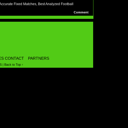
Accurate Fixed Matches
,
Best Analyzed Football
Comment
ES CONTACT
PARTNERS
S
|
Back to Top ↑