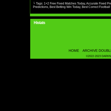
└ Tags:
1×2 Free Fixed Matches Today
,
Accurate Fixed Pr
Predictions
,
Best Betting Win Today
,
Best Correct Football
Histats
HOME
ARCHIVE DOUBL
©2022-2023
DARKN