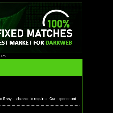
e Tips
ERS
 if any assistance is required. Our experienced