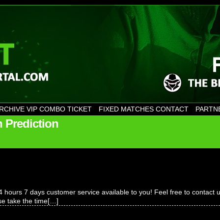
dictions Tips, Darknet Bet Football Tips, Sure Fixed Matches, Best Fre
RCHIVE VIP COMBO TICKET
FIXED MATCHES CONTACT
PARTN
 Prediction
ours 7 days customer service available to you! Feel free to contact us
ase take the time[…]