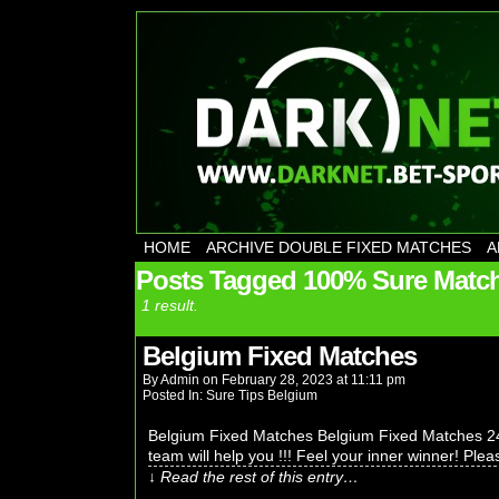
Real Fixed Matches, Best Pre
HOME
ARCHIVE DOUBLE FIXED MATCHES
A
Posts Tagged 100% Sure Match
1 result.
Belgium Fixed Matches
By
Admin
on
February 28, 2023
at
11:11 pm
Posted In:
Sure Tips Belgium
Belgium Fixed Matches Belgium Fixed Matches 24 h
team will help you !!! Feel your inner winner! Ple
↓ Read the rest of this entry…