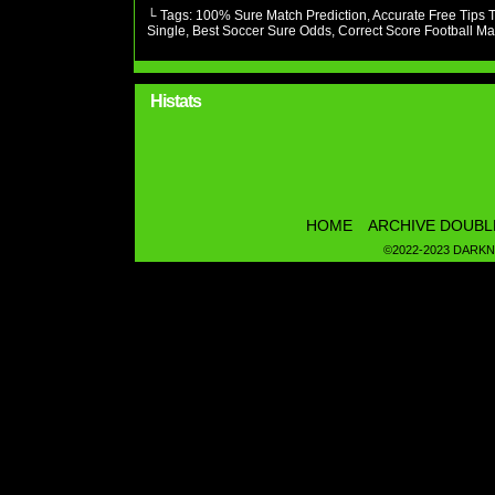
└ Tags:
100% Sure Match Prediction
,
Accurate Free Tips 
Single
,
Best Soccer Sure Odds
,
Correct Score Football Ma
Histats
HOME
ARCHIVE DOUBL
©2022-2023
DARKN