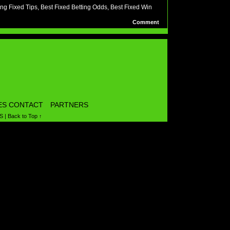
ing Fixed Tips
,
Best Fixed Betting Odds
,
Best Fixed Win
Comment
ES CONTACT
PARTNERS
S
|
Back to Top ↑