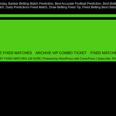
Today
,
Banker Betting Match Prediction
,
Best Accurate Football Prediction
,
Best Bett
tch
,
Daily Predictions Fixed Match
,
Draw Betting Fixed Tip
,
Fixed Betting Best Odds
E FIXED MATCHES
ARCHIVE VIP COMBO TICKET
FIXED MATCH
ET FIXED MATCHES 100 SURE
|
Powered by
WordPress
with
ComicPress
|
Subscribe:
RS