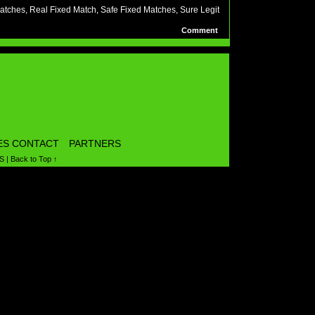
Matches
,
Real Fixed Match
,
Safe Fixed Matches
,
Sure Legit
Comment
ES CONTACT
PARTNERS
S
|
Back to Top ↑