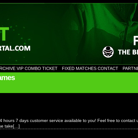
dictions Tips, Darknet Bet Football Tips, Sure Fixed Matches, Best Fre
RCHIVE VIP COMBO TICKET
FIXED MATCHES CONTACT
PARTN
Games
ours 7 days customer service available to you! Feel free to contact u
ase take[…]