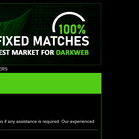
e Tips
ERS
s if any assistance is required. Our experienced