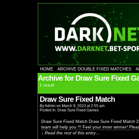
Real Fixed Matches, Best Pre
HOME
ARCHIVE DOUBLE FIXED MATCHES
A
Archive for Draw Sure Fixed 
1 result.
Draw Sure Fixed Match
By
Admin
on
March 9, 2023
at
2:55 am
Posted In:
Draw Sure Fixed Games
Draw Sure Fixed Match Draw Sure Fixed Match 24 h
team will help you !!! Feel your inner winner! Ple
↓ Read the rest of this entry…