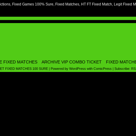
ctions
,
Fixed Games 100% Sure
,
Fixed Matches
,
HT FT Fixed Match
,
Legit Fixed 
E FIXED MATCHES
ARCHIVE VIP COMBO TICKET
FIXED MATCH
ET FIXED MATCHES 100 SURE
|
Powered by
WordPress
with
ComicPress
|
Subscribe:
RS