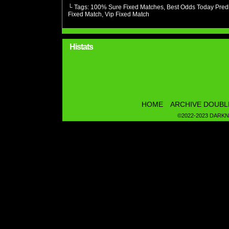
└ Tags:
100% Sure Fixed Matches
,
Best Odds Today Predi
Fixed Match
,
Vip Fixed Match
Histats
HOME
ARCHIVE DOUBL
©2022-2023
DARKN